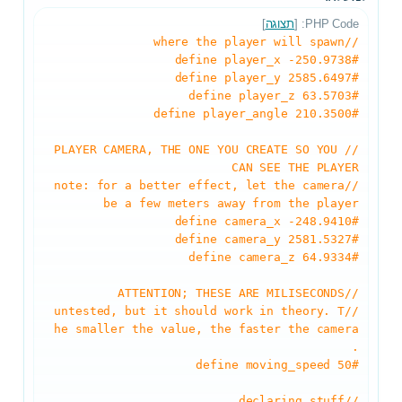
]
תצוגה
PHP Code: [
//where the player will spawn
#define player_x -250.9738
#define player_y 2585.6497
#define player_z 63.5703
#define player_angle 210.3500
//PLAYER CAMERA, THE ONE YOU CREATE SO YOU
CAN SEE THE PLAYER
//note: for a better effect, let the camera
be a few meters away from the player
#define camera_x -248.9410
#define camera_y 2581.5327
#define camera_z 64.9334
//ATTENTION; THESE ARE MILISECONDS
//untested, but it should work in theory. T
he smaller the value, the faster the camera
.
#define moving_speed 50
//declaring stuff