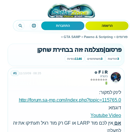
התחברות
הרשמה
>
GTA SAMP
>
Pawno & Scripting
>
פורומים
פרסום|מצלמה זזה בבחירת שחקן
צפיות
1146
משתתפים
3
הודעות
3
o F i R
#1
11/10/09
08:35
נינג'ה
לינק למקור:
http://forum.sa-mp.com/index.php?topic=115765.0
דוגמא:
Youtube Video
אין לכם מוד LARP או GF רק מוד רגיל תעתיקו את זה
אם
למעלה: