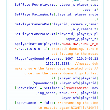
SetPlayerPos
(
playerid
,
player_x
,
player_y
,
pl
ayer_z
);
SetPlayerFacingAngle
(
playerid
,
player_angle
);
SetPlayerCameraPos
(
playerid
,
camera_x
,
camer
a_y
,
camera_z
);
SetPlayerCameraLookAt
(
playerid
,
player_x
,
pl
ayer_y
,
player_z
);
ApplyAnimation
(
playerid
,
"DANCING"
,
"DNCE_M_B
"
,
4.0
,
1
,
0
,
0
,
0
,-
1
);
//smooth dancing. It's m
ost fitting to the music
PlayerPlaySound
(
playerid
,
1097
,-
119.9460
,
23
.1096
,
12.2238
);
//music, duh
//making sure the timer gets executed only
once, so the camera doesn't go to fast
if (
PlayerInfo
[
playerid
]
[
SpawnDance
])
PlayerInfo
[
playerid
]
[
SpawnTimer
] =
SetTimerEx
(
"MoveCamera"
,
mov
ing_speed
,
true
,
"i"
,
playerid
);
PlayerInfo
[
playerid
]
[
SpawnDance
] =
false
;
//preventing the time
r to execute again[RIGHT][/RIGHT]