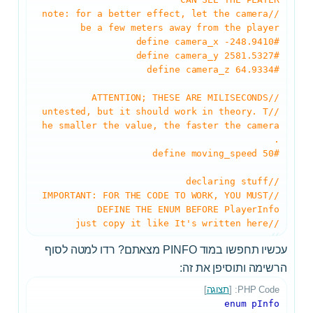
//note: for a better effect, let the camera
be a few meters away from the player
#define camera_x -248.9410
#define camera_y 2581.5327
#define camera_z 64.9334
//ATTENTION; THESE ARE MILISECONDS
//untested, but it should work in theory. T
he smaller the value, the faster the camera
.
#define moving_speed 50
//declaring stuff
//IMPORTANT: FOR THE CODE TO WORK, YOU MUST
DEFINE THE ENUM BEFORE PlayerInfo
//just copy it like It's written here
עכשיו תחפשו במוד PINFO מצאתם? רדו למטה לסוף
הרשימה ותוסיפן את זה:
]
תצוגה
PHP Code: [
enum pInfo