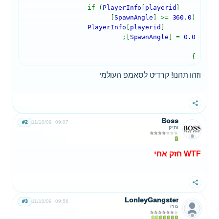
PlayerInfo
[
playerid
]
if (
[
SpawnAngle
] >=
360.0
)
PlayerInfo
[
playerid
]
;
[
SpawnAngle
] =
0.0
}
וזהו תהנו! קרדיט לסאמפ העולמי
שתף
Boss
#2
11/10/09
09:07
ותיק
WTF חזק אחי
שתף
LonleyGangster
#3
11/10/09
09:56
גורו