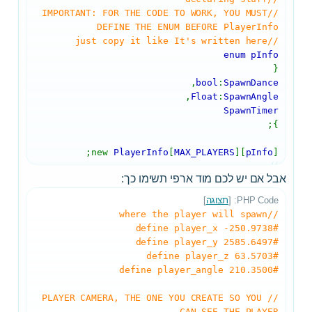
//IMPORTANT: FOR THE CODE TO WORK, YOU MUST
DEFINE THE ENUM BEFORE PlayerInfo
//just copy it like It's written here
enum pInfo
{
,
bool
:
SpawnDance
,
Float
:
SpawnAngle
SpawnTimer
};
new
PlayerInfo
[
MAX_PLAYERS
][
pInfo
];
אבל אם יש לכם מוד ארפי תשימו כך:
]
תצוגה
PHP Code: [
//where the player will spawn
#define player_x -250.9738
#define player_y 2585.6497
#define player_z 63.5703
#define player_angle 210.3500
//PLAYER CAMERA, THE ONE YOU CREATE SO YOU
CAN SEE THE PLAYER