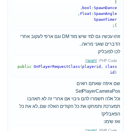
{
,
bool
:
SpawnDance
,
Float
:
SpawnAngle
SpawnTimer
};
וזהו עכשיו גם למי שיש מוד DM וגם ארפי לעקוב אחרי
הדברים שאני מראה..
לכו לפובליק
]
תצוגה
PHP Code: [
public
OnPlayerRequestClass
(
playerid
,
class
id
)
שם איפה שאתם רואים
SetPlayerCameraPos
וכל אלה תשמרו להם גיבוי אם אחרי זה לא תאהבו
תמערכת ותמחקו את כל הקודים האלה שם..לא את כל
הפאבליק!
ואז שימו:
]
תצוגה
PHP Code: [