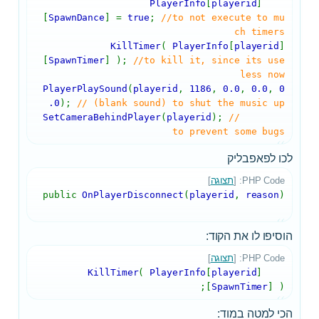
PlayerInfo
[
playerid
]
[
SpawnDance
] =
true
;
//to not execute to mu
ch timers
KillTimer
(
PlayerInfo
[
playerid
]
[
SpawnTimer
] );
//to kill it, since its use
less now
PlayerPlaySound
(
playerid
,
1186
,
0.0
,
0.0
,
0
.0
);
// (blank sound) to shut the music up
SetCameraBehindPlayer
(
playerid
);
//
to prevent some bugs
לכו לפאפבליק
]
תצוגה
PHP Code: [
public
OnPlayerDisconnect
(
playerid
,
reason
)
הוסיפו לו את הקוד:
]
תצוגה
PHP Code: [
(
PlayerInfo
[
playerid
]
KillTimer
[
SpawnTimer
] );
הכי למטה במוד: