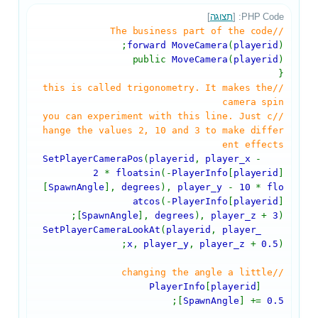
]
תצוגה
PHP Code: [
//The business part of the code
forward MoveCamera
(
playerid
);
public
MoveCamera
(
playerid
)
{
//this is called trigonometry. It makes the
camera spin
//you can experiment with this line. Just c
hange the values 2, 10 and 3 to make differ
ent effects
SetPlayerCameraPos
(
playerid
,
player_x
-
2
*
floatsin
(-
PlayerInfo
[
playerid
]
[
SpawnAngle
],
degrees
),
player_y
-
10
*
flo
atcos
(-
PlayerInfo
[
playerid
]
[
SpawnAngle
],
degrees
),
player_z
+
3
);
SetPlayerCameraLookAt
(
playerid
,
player_
x
,
player_y
,
player_z
+
0.5
);
//changing the angle a little
PlayerInfo
[
playerid
]
;
[
SpawnAngle
] +=
0.5