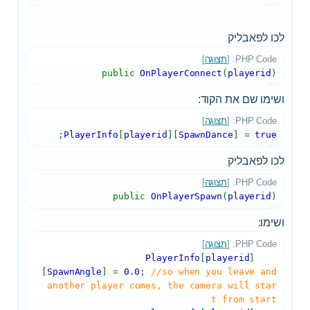
לכו לפאבליק
]
תצוגה
PHP Code: [
public
OnPlayerConnect
(
playerid
)
ושימו שם את הקוד:
]
תצוגה
PHP Code: [
;
PlayerInfo
[
playerid
][
SpawnDance
] =
true
לכו לפאבליק
]
תצוגה
PHP Code: [
public
OnPlayerSpawn
(
playerid
)
ושימו:
]
תצוגה
PHP Code: [
[
playerid
]
PlayerInfo
[
SpawnAngle
] =
0.0
;
//so when you leave and
another player comes, the camera will star
t from start