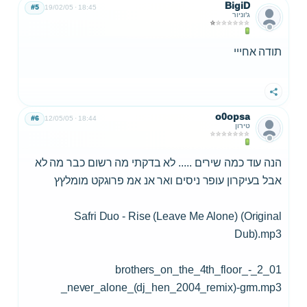
BigiD
#5
19/02/05
18:45
ג'וניור
תודה אחייי
שתף
o0opsa
#6
12/05/05
18:44
טירון
הנה עוד כמה שירים ..... לא בדקתי מה רשום כבר מה לא
אבל בעיקרון עופר ניסים ואר אנ אמ פרוגקט מומלץץ
Safri Duo - Rise (Leave Me Alone) (Original
Dub).mp3
01_2_brothers_on_the_4th_floor_-
_never_alone_(dj_hen_2004_remix)-grm.mp3