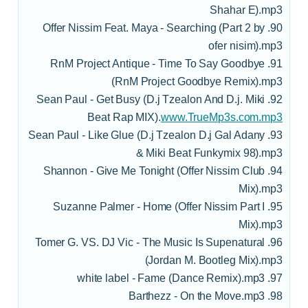
Shahar E).mp3
90. Offer Nissim Feat. Maya - Searching (Part 2 by
ofer nisim).mp3
91. RnM Project Antique - Time To Say Goodbye
(RnM Project Goodbye Remix).mp3
92. Sean Paul - Get Busy (D.j Tzealon And D.j. Miki
Beat Rap MIX).
www.TrueMp3s.com.mp3
93. Sean Paul - Like Glue (D.j Tzealon D.j Gal Adany
& Miki Beat Funkymix 98).mp3
94. Shannon - Give Me Tonight (Offer Nissim Club
Mix).mp3
95. Suzanne Palmer - Home (Offer Nissim Part I
Mix).mp3
96. Tomer G. VS. DJ Vic - The Music Is Supenatural
(Jordan M. Bootleg Mix).mp3
97. white label - Fame (Dance Remix).mp3
98. Barthezz - On the Move.mp3