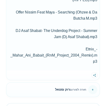
Offer Nissim Feat Maya - Searching (Ohzee & Da
Butcha M.mp3
DJ Asaf Shabat- The Underdog Project - Summer
Jam (Dj Asaf Shabat).mp3
Etnix_-
_Mahar_Ani_Babait_(RnM_Project_2004_Remix).m
p3
שתף
רוק ומטאל
חזרה לפורום