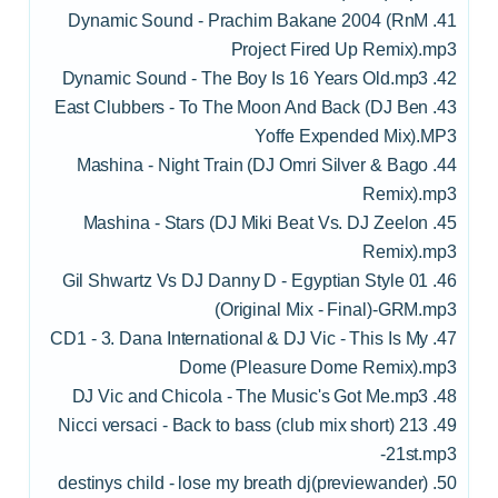
41. Dynamic Sound - Prachim Bakane 2004 (RnM
Project Fired Up Remix).mp3
42. Dynamic Sound - The Boy Is 16 Years Old.mp3
43. East Clubbers - To The Moon And Back (DJ Ben
Yoffe Expended Mix).MP3
44. Mashina - Night Train (DJ Omri Silver & Bago
Remix).mp3
45. Mashina - Stars (DJ Miki Beat Vs. DJ Zeelon
Remix).mp3
46. 01 Gil Shwartz Vs DJ Danny D - Egyptian Style
(Original Mix - Final)-GRM.mp3
47. CD1 - 3. Dana International & DJ Vic - This Is My
Dome (Pleasure Dome Remix).mp3
48. DJ Vic and Chicola - The Music's Got Me.mp3
49. 213 Nicci versaci - Back to bass (club mix short)
-21st.mp3
50. (previewander)destinys child - lose my breath dj