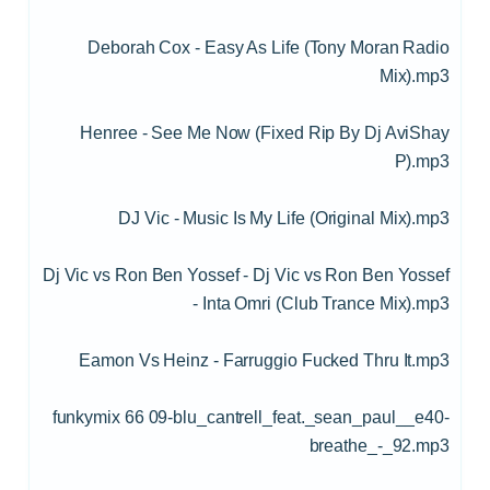
Deborah Cox - Easy As Life (Tony Moran Radio
Mix).mp3
Henree - See Me Now (Fixed Rip By Dj AviShay
P).mp3
DJ Vic - Music Is My Life (Original Mix).mp3
Dj Vic vs Ron Ben Yossef - Dj Vic vs Ron Ben Yossef
- Inta Omri (Club Trance Mix).mp3
Eamon Vs Heinz - Farruggio Fucked Thru It.mp3
funkymix 66 09-blu_cantrell_feat._sean_paul__e40-
breathe_-_92.mp3