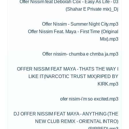
03 - Offer Nissim feat Deborah Cox - Easy As Life
(Shahar E Private mix)_Dj
Offer Nissim - Summer Night City.mp3
Offer Nissim Feat. Maya - First Time (Original
Mix).mp3
Offer nissim- chumba e chmba ja.mp3
OFFER NISSIM FEAT MAYA - THATS THE WAY I
LIKE IT(NARCOTIC TRUST MIX)RIPED BY
KIRK.mp3
ofer nisim-i'm so excited.mp3
DJ OFFER NISSIM FEAT MAYA - ANYTHING (THE
NEW CLUB REMIX - ORIENTAL INTRO)
(RIPPED).mp3