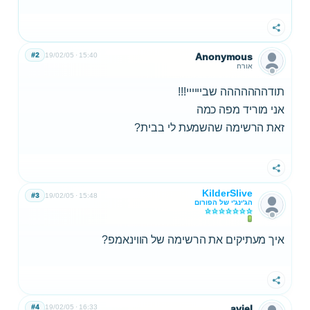
שתף
#2
19/02/05
15:40
Anonymous
אורח
תודההההההה שביייייי!!!
אני מוריד מפה כמה
זאת הרשימה שהשמעת לי בבית?
שתף
KilderSlive
#3
19/02/05
15:48
הג'ינג'י של הפורום
איך מעתיקים את הרשימה של הווינאמפ?
שתף
#4
19/02/05
16:33
aviel