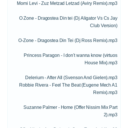
Momi Levi - Zuz Metzad Letzad (Aviry Remix).mp3
O Zone - Dragostea Din tei (Dj Aligator Vs Cs Jay
Club Version)
O-Zone - Dragostea Din Tei (Dj Ross Remix).mp3
Princess Paragon - I don't wanna know (virtuos
House Mix).mp3
Delerium - After All (Svenson And Gielen).mp3
Robbie Rivera - Feel The Beat (Eugene Mech A1
Remix).mp3
Suzanne Palmer - Home (Offer Nissim Mix Part
2).mp3