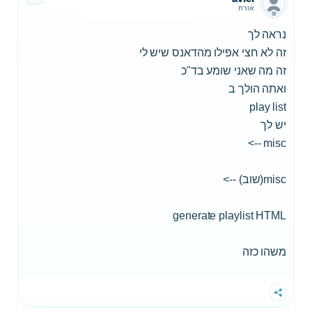
אורח
נראה לך
זה לא חצי אפילו מהדאנס שיש לי
זה מה שאני שומע בד"כ
ואתה הולך ב
play list
יש לך
misc -->
misc(שוב) -->
generate playlist HTML
משהו כזה
שתף