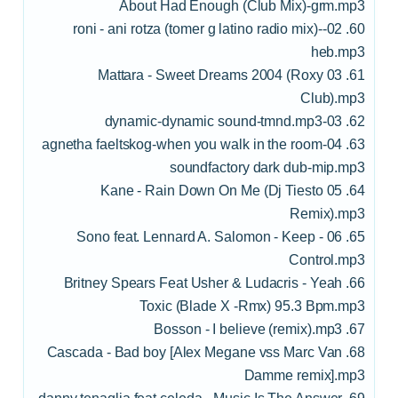
About Had Enough (Club Mix)-grm.mp3
60. 02-roni - ani rotza (tomer g latino radio mix)-
heb.mp3
61. 03 Mattara - Sweet Dreams 2004 (Roxy
Club).mp3
62. 03-dynamic-dynamic sound-tmnd.mp3
63. 04-agnetha faeltskog-when you walk in the room
soundfactory dark dub-mip.mp3
64. 05 Kane - Rain Down On Me (Dj Tiesto
Remix).mp3
65. 06 - Sono feat. Lennard A. Salomon - Keep
Control.mp3
66. Britney Spears Feat Usher & Ludacris - Yeah
Toxic (Blade X -Rmx) 95.3 Bpm.mp3
67. Bosson - I believe (remix).mp3
68. Cascada - Bad boy [Alex Megane vss Marc Van
Damme remix].mp3