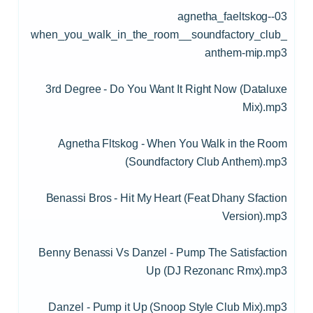
03-agnetha_faeltskog-
when_you_walk_in_the_room__soundfactory_club_
anthem-mip.mp3
3rd Degree - Do You Want It Right Now (Dataluxe
Mix).mp3
Agnetha Fltskog - When You Walk in the Room
(Soundfactory Club Anthem).mp3
Benassi Bros - Hit My Heart (Feat Dhany Sfaction
Version).mp3
Benny Benassi Vs Danzel - Pump The Satisfaction
Up (DJ Rezonanc Rmx).mp3
Danzel - Pump it Up (Snoop Style Club Mix).mp3