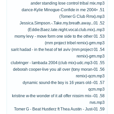
ander standing lose control tribal mix.mp3
51. +dance-Kylie Minogue-Confide in me 2004
(Tomer G Club Rmx).mp3
52. 01..Jessica.Simpson.-.Take.my.breath.away.
(Eddie.Baez.late.night.vocal.club.mix)..mp3
53. 01 momy levy - move form one side to the other
(rnm project tribel remix)-grm.mp3
54. 01 sarit hadad - in the heat of tel aviv (rnm project
remix)-grm.mp3
55. 01-clubringer - lambada 2004 (club mix)-udc.mp3
56. 01-deborah cooper-live you all over (tony moran
remix)-qcm.mp3
57. 01-dynamic sound-the boy is 16 years old-
qcm.mp3
58. 01-kristine w-the wonder of it all offer nissim mix-
nvs.mp3
59. 01-Tomer G - Beat Hustlerz ft Thea Austin - Just