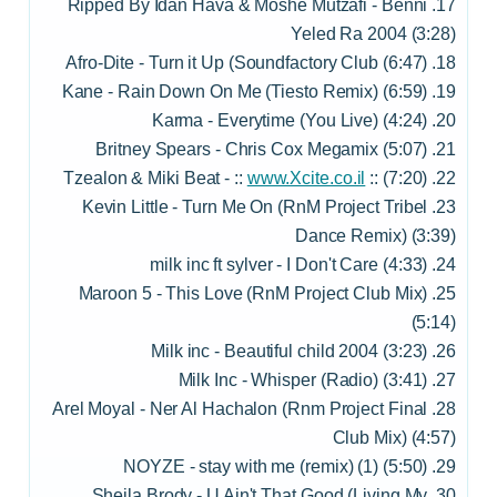
17. Ripped By Idan Hava & Moshe Mutzafi - Benni
Yeled Ra 2004 (3:28)
18. Afro-Dite - Turn it Up (Soundfactory Club (6:47)
19. Kane - Rain Down On Me (Tiesto Remix) (6:59)
20. Karma - Everytime (You Live) (4:24)
21. Britney Spears - Chris Cox Megamix (5:07)
www.Xcite.co.il
:: (7:20)
22. Tzealon & Miki Beat - ::
23. Kevin Little - Turn Me On (RnM Project Tribel
Dance Remix) (3:39)
24. milk inc ft sylver - I Don't Care (4:33)
25. Maroon 5 - This Love (RnM Project Club Mix)
(5:14)
26. Milk inc - Beautiful child 2004 (3:23)
27. Milk Inc - Whisper (Radio) (3:41)
28. Arel Moyal - Ner Al Hachalon (Rnm Project Final
Club Mix) (4:57)
29. NOYZE - stay with me (remix) (1) (5:50)
30. Sheila Brody - U Ain't That Good (Living My