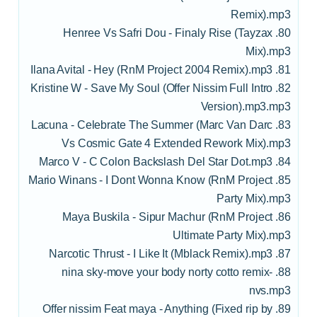
Remix).mp3
80. Henree Vs Safri Dou - Finaly Rise (Tayzax
Mix).mp3
81. Ilana Avital - Hey (RnM Project 2004 Remix).mp3
82. Kristine W - Save My Soul (Offer Nissim Full Intro
Version).mp3.mp3
83. Lacuna - Celebrate The Summer (Marc Van Darc
Vs Cosmic Gate 4 Extended Rework Mix).mp3
84. Marco V - C Colon Backslash Del Star Dot.mp3
85. Mario Winans - I Dont Wonna Know (RnM Project
Party Mix).mp3
86. Maya Buskila - Sipur Machur (RnM Project
Ultimate Party Mix).mp3
87. Narcotic Thrust - I Like It (Mblack Remix).mp3
88. nina sky-move your body norty cotto remix-
nvs.mp3
89. Offer nissim Feat maya - Anything (Fixed rip by