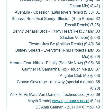
Dream Mix) (8:41)
31. Aventura - Obsesion (Latin lovers remix) (5:33)
32. Benassi Bros Feat Sandy - Illusion (Rnm Project
Recall Remix) (7:25)
33. Benny Benassi Bros - Hit My Heart (Feat Dhany
Sfaction Version) (5:08)
34. Tiesto - Just Be (Antillas Remix) (9:49)
35. Britney Spears - Everytime (RnM Project Party
Mix) (6:29)
36. Henree Feat. Nikka - Finally (See Me Now) (7:05)
37. Gunther Ft. Samantha Fox - Touch Me (DJ
Aligator Club Mix (6:08)
38. Groove Coverage - runaway (special d remix)
(6:28)
39. Alex M. Vs Marc Van Damme - Technodisco (Rob
Mayth Remix)
www.djsebartus.prv.pl
(6:24)
40. DJ Amir Gelman - Buli (RMX).mp3