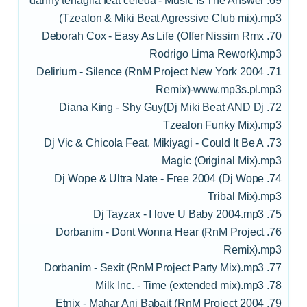
69. danny tenaglia feat celeda - Music Is The Answer
(Tzealon & Miki Beat Agressive Club mix).mp3
70. Deborah Cox - Easy As Life (Offer Nissim Rmx
Rodrigo Lima Rework).mp3
71. Delirium - Silence (RnM Project New York 2004
Remix)-www.mp3s.pl.mp3
72. Diana King - Shy Guy(Dj Miki Beat AND Dj
Tzealon Funky Mix).mp3
73. Dj Vic & Chicola Feat. Mikiyagi - Could It Be A
Magic (Original Mix).mp3
74. Dj Wope & Ultra Nate - Free 2004 (Dj Wope
Tribal Mix).mp3
75. Dj Tayzax - I love U Baby 2004.mp3
76. Dorbanim - Dont Wonna Hear (RnM Project
Remix).mp3
77. Dorbanim - Sexit (RnM Project Party Mix).mp3
78. Milk Inc. - Time (extended mix).mp3
79. Etnix - Mahar Ani Babait (RnM Project 2004