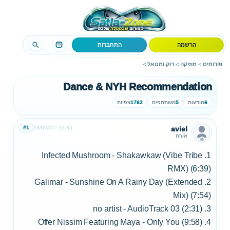
התחברות
הרשמה
>
רוק ומטאל
>
מוזיקה
>
פורומים
Dance & NYH Recommendation
צפיות
1762
משתתפים
5
הודעות
6
#1
19/02/05
15:35
aviel
אורח
1. Infected Mushroom - Shakawkaw (Vibe Tribe
RMX) (6:39)
2. Galimar - Sunshine On A Rainy Day (Extended
Mix) (7:54)
3. no artist - AudioTrack 03 (2:31)
4. Offer Nissim Featuring Maya - Only You (9:58)