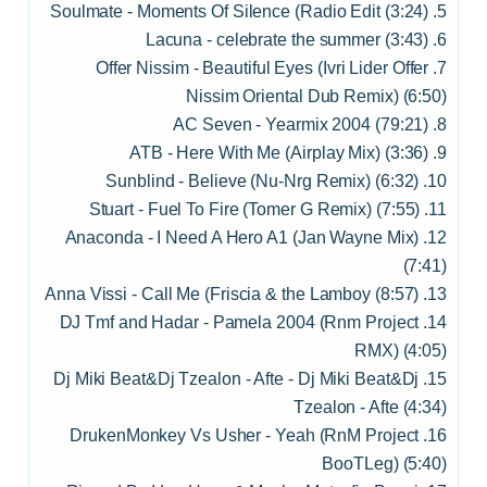
5. Soulmate - Moments Of Silence (Radio Edit (3:24)
6. Lacuna - celebrate the summer (3:43)
7. Offer Nissim - Beautiful Eyes (Ivri Lider Offer
Nissim Oriental Dub Remix) (6:50)
8. AC Seven - Yearmix 2004 (79:21)
9. ATB - Here With Me (Airplay Mix) (3:36)
10. Sunblind - Believe (Nu-Nrg Remix) (6:32)
11. Stuart - Fuel To Fire (Tomer G Remix) (7:55)
12. Anaconda - I Need A Hero A1 (Jan Wayne Mix)
(7:41)
13. Anna Vissi - Call Me (Friscia & the Lamboy (8:57)
14. DJ Tmf and Hadar - Pamela 2004 (Rnm Project
RMX) (4:05)
15. Dj Miki Beat&Dj Tzealon - Afte - Dj Miki Beat&Dj
Tzealon - Afte (4:34)
16. DrukenMonkey Vs Usher - Yeah (RnM Project
BooTLeg) (5:40)