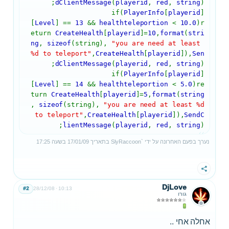
dClientMessage
(
playerid
,
red
,
string
);
if(
PlayerInfo
[
playerid
]
[
Level
] ==
13
&&
healthteleportion
<
10.0
)r
eturn
CreateHealth
[
playerid
]=
10
,
format
(
stri
ng
,
sizeof
(string),
"you are need at least
%d to teleport"
,
CreateHealth
[
playerid
]),
Sen
dClientMessage
(
playerid
,
red
,
string
);
if(
PlayerInfo
[
playerid
]
[
Level
] ==
14
&&
healthteleportion
<
5.0
)re
turn
CreateHealth
[
playerid
]=
5
,
format
(
string
,
sizeof
(string),
"you are need at least %d
to teleport"
,
CreateHealth
[
playerid
]),
SendC
lientMessage
(
playerid
,
red
,
string
);
17:25
בשעה
17/01/09
בתאריך
SlyRaccoon`
נערך בפעם האחרונה על ידי
שתף
DjLove
#2
28/12/08
10:13
גורו
אחלה אחי ..