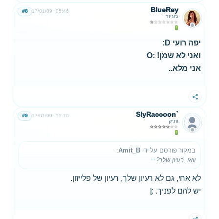
BlueRey
#8
17/01/09
05:46
ג'וניור
יפה רועי D:
ואני לא שמן! :O
אני מלא..
שתף
SlyRaccoon`
#9
17/01/09
15:10
ותיק
:
Amit_B
במקור פורסם על ידי
וואו, רעיון שלך?
לא אחי, גם לא רעיון שלך, רעיון של פלייזון.
יש להם לפניך. :]