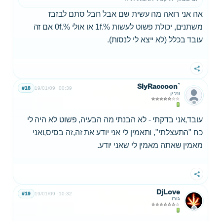
אה אני רואה מה עשית שם אבל חבל סתם לבזבז
משתנים, יכולת פשוט לעשות %.1f או אולי %.0f אם זה
עובד בכלל (לא ייצא לי לנסות).
שתף
SlyRaccoon`
#18
19/01/09
00:39
ותיק
עובד,אני בדקתי - לא הבנתי מה הבעיה, פשוט לא היה לי
כח "התעצלתי", ותאמין לי אני יודע את זה,זה בסיס,ואני
מאמין שאתה מאמין לי שאני יודע.
שתף
DjLove
#19
19/01/09
10:32
גורו