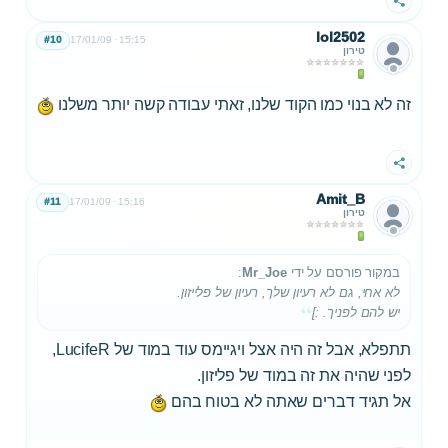
שתף
lol2502
#10
17/01/09
15:15
טירון
זה לא בנוי כמו הקוד שלנו, זאתי עבודה קשה יותר משלנו
שתף
Amit_B
#11
17/01/09
15:16
טירון
:
Mr_Joe
במקור פורסם על ידי
לא אחי, גם לא רעיון שלך, רעיון של פלייזון.
יש להם לפניך. :]
תתפלא, אבל זה היה אצל ויגיימס עוד במוד של LucifeR,
לפני שהיה את זה במוד של פליזון.
אל תגיד דברים שאתה לא בטוח בהם