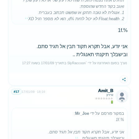
תחליט אתה מנסה להוכיח שזה לא רעיון שלי או לא רעיון שלך?
ואגב בקוד החדש שהוספת:
1. אנגלית לא טובה תתקן או שפשוט תכתוב בעברית
2. Float:health לא יכול להיות %d, הוא לא מספר רגיל XD
%.1f
אני יודע, אבל תקרא תקוד תבין אל תגיד סתם.
ובישבלך תיקנתי תאנגלית ..
17:27
בשעה
17/01/09
בתאריך
SlyRaccoon`
נערך בפעם האחרונה על ידי
שתף
Amit_B
#17
17/01/09
18:16
טירון
:
Mr_Joe
במקור פורסם על ידי
%.1f
אני יודע, אבל תקרא תקוד תבין אל תגיד סתם.
ובישבלך תיקנתי תאנגלית ..