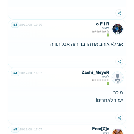
שתף
o F i R
#3
28/12/08
10:20
נינג'ה
אני לא אוהב את הדבר הזה אבל תודה
שתף
Zachi_MeyeR
#4
28/12/08
16:37
ג'וניור
מוכר
יעזור לאחרים!
שתף
Free[Z]e
#5
28/12/08
17:07
ותיק