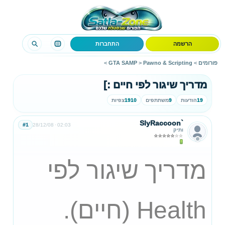
התחברות
הרשמה
>
GTA SAMP
>
Pawno & Scripting
>
פורומים
מדריך שיגור לפי חיים :]
צפיות
1910
משתתפים
9
הודעות
19
SlyRaccoon`
#1
28/12/08
02:03
ותיק
מדריך שיגור לפי
Health (חיים).