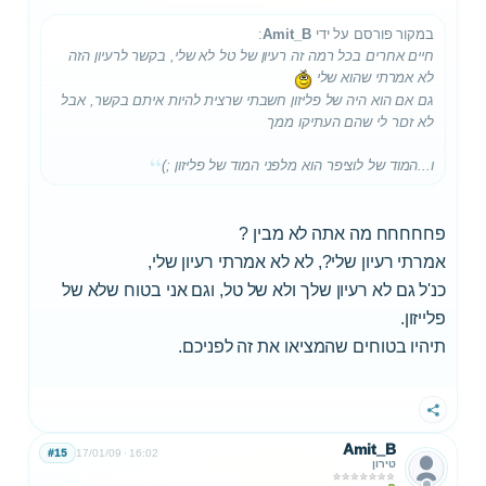
:
Amit_B
במקור פורסם על ידי
חיים אחרים בכל רמה זה רעיון של טל לא שלי, בקשר לרעיון הזה
לא אמרתי שהוא שלי
גם אם הוא היה של פליזון חשבתי שרצית להיות איתם בקשר, אבל
לא זכור לי שהם העתיקו ממך
ו...המוד של לוציפר הוא מלפני המוד של פליזון ;)
פחחחחח מה אתה לא מבין ?
אמרתי רעיון שלי?, לא לא אמרתי רעיון שלי,
כנ'ל גם לא רעיון שלך ולא של טל, וגם אני בטוח שלא של
פלייזון.
תיהיו בטוחים שהמציאו את זה לפניכם.
שתף
Amit_B
#15
17/01/09
16:02
טירון