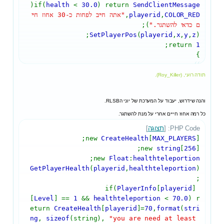
(
if(
health
<
30.0
) return
SendClientMessage
"אתה חייב לפחות כ-30 אחוז חיי
,
playerid
,
COLOR_RED
);
ם כדאי להשתגר."
SetPlayerPos
(
playerid
,
x
,
y
,
z
);
;
return
1
}
תודה רועי, (Roy_Killer).
והנה שידרוש, יעבוד על המערכת של יוני הRLSB.
כל רמה אחוז חייים אחרי על מנת להשתגר.
]
תצוגה
PHP Code: [
new
CreateHealth
[
MAX_PLAYERS
];
new
string
[
256
];
;
new
Float
:
healthteleportion
GetPlayerHealth
(
playerid
,
healthteleportion
)
;
PlayerInfo
[
playerid
]
if(
[
Level
] ==
1
&&
healthteleportion
<
70.0
) r
eturn
CreateHealth
[
playerid
]=
70
,
format
(
stri
ng
,
sizeof
(string),
"you are need at least