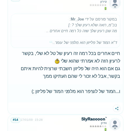
טירון
:
Mr_Joe
במקור פורסם על ידי
בכ"מ, רואה שלא רעיון שלך ? :]
מה שכן רעיון שלך שזה כל רמה חיים אחרים ..
ד"א המוד של פלייזון הוא מלפני של עומר..
חיים אחרים בכל רמה זה רעיון של טל לא שלי, בקשר
לרעיון הזה לא אמרתי שהוא שלי
גם אם הוא היה של פליזון חשבתי שרצית להיות איתם
בקשר, אבל לא זכור לי שהם העתיקו ממך
ו...המוד של לוציפר הוא מלפני המוד של פליזון ;)
שתף
SlyRaccoon`
#14
17/01/09
15:28
ותיק