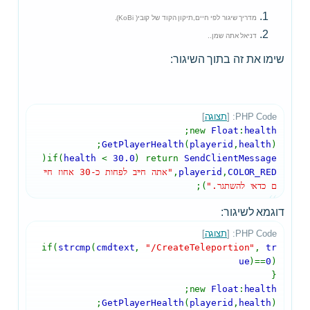
מדריך שיגור לפי חיים,תיקון הקוד של קובי( KoBi).
דניאל אתה שמן..
שימו את זה בתוך השיגור:
]
תצוגה
PHP Code: [
;
new
Float
:
health
GetPlayerHealth
(
playerid
,
health
);
(
if(
health
<
30.0
) return
SendClientMessage
"אתה חייב לפחות כ-30 אחוז חיי
,
playerid
,
COLOR_RED
);
ם כדאי להשתגר."
דוגמא לשיגור:
]
תצוגה
PHP Code: [
if(
strcmp
(
cmdtext
,
"/CreateTeleportion"
,
tr
ue
)==
0
)
{
;
new
Float
:
health
GetPlayerHealth
(
playerid
,
health
);