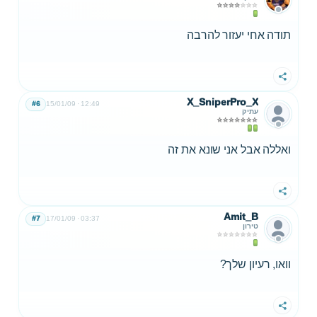
תודה אחי יעזור להרבה
שתף
X_SniperPro_X
#6
15/01/09
12:49
עתיק
ואללה אבל אני שונא את זה
שתף
Amit_B
#7
17/01/09
03:37
טירון
וואו, רעיון שלך?
שתף