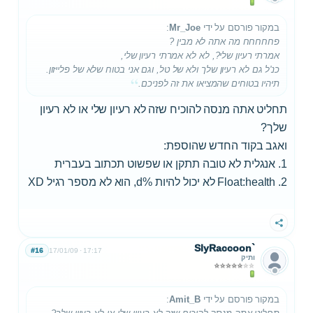
:
Mr_Joe
במקור פורסם על ידי
פחחחחח מה אתה לא מבין ?
אמרתי רעיון שלי?, לא לא אמרתי רעיון שלי,
כנ'ל גם לא רעיון שלך ולא של טל, וגם אני בטוח שלא של פלייזון.
תיהיו בטוחים שהמציאו את זה לפניכם.
תחליט אתה מנסה להוכיח שזה לא רעיון שלי או לא רעיון
שלך?
ואגב בקוד החדש שהוספת:
1. אנגלית לא טובה תתקן או שפשוט תכתוב בעברית
2. Float:health לא יכול להיות %d, הוא לא מספר רגיל XD
שתף
SlyRaccoon`
#16
17/01/09
17:17
ותיק
:
Amit_B
במקור פורסם על ידי