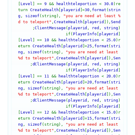
[
Level
] ==
9
&&
healthteleportion
<
30.0
)re
turn
CreateHealth
[
playerid
]=
30
,
format
(
strin
g
,
sizeof
(string),
"you are need at least %
d to teleport"
,
CreateHealth
[
playerid
]),
Send
ClientMessage
(
playerid
,
red
,
string
);
if(
PlayerInfo
[
playerid
]
[
Level
] ==
10
&&
healthteleportion
<
25.0
)r
eturn
CreateHealth
[
playerid
]=
25
,
format
(
stri
ng
,
sizeof
(string),
"you are need at least
%d to teleport"
,
CreateHealth
[
playerid
]),
Sen
dClientMessage
(
playerid
,
red
,
string
);
if(
PlayerInfo
[
playerid
]
[
Level
] ==
11
&&
healthteleportion
<
20.0
)r
eturn
CreateHealth
[
playerid
]=
20
,
format
(
stri
ng
,
sizeof
(string),
"you are need at least
%d to teleport"
,
CreateHealth
[
playerid
]),
Sen
dClientMessage
(
playerid
,
red
,
string
);
if(
PlayerInfo
[
playerid
]
[
Level
] ==
12
&&
healthteleportion
<
15.0
)r
eturn
CreateHealth
[
playerid
]=
15
,
format
(
stri
ng
,
sizeof
(string),
"you are need at least
%d to teleport"
,
CreateHealth
[
playerid
]),
Sen