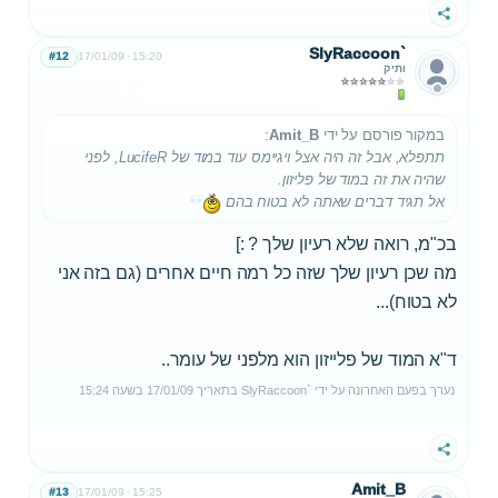
שתף
SlyRaccoon`
#12
17/01/09
15:20
ותיק
:
Amit_B
במקור פורסם על ידי
תתפלא, אבל זה היה אצל ויגיימס עוד במוד של LucifeR, לפני
שהיה את זה במוד של פליזון.
אל תגיד דברים שאתה לא בטוח בהם
בכ"מ, רואה שלא רעיון שלך ? :]
מה שכן רעיון שלך שזה כל רמה חיים אחרים (גם בזה אני
לא בטוח)...
ד"א המוד של פלייזון הוא מלפני של עומר..
15:24
בשעה
17/01/09
בתאריך
SlyRaccoon`
נערך בפעם האחרונה על ידי
שתף
Amit_B
#13
17/01/09
15:25