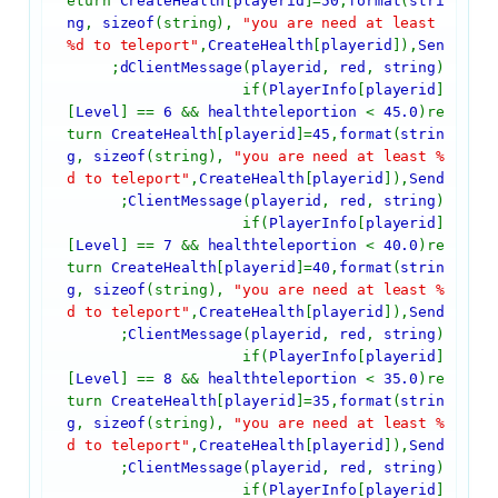
eturn
CreateHealth
[
playerid
]=
50
,
format
(
stri
ng
,
sizeof
(string),
"you are need at least
%d to teleport"
,
CreateHealth
[
playerid
]),
Sen
dClientMessage
(
playerid
,
red
,
string
);
if(
PlayerInfo
[
playerid
]
[
Level
] ==
6
&&
healthteleportion
<
45.0
)re
turn
CreateHealth
[
playerid
]=
45
,
format
(
strin
g
,
sizeof
(string),
"you are need at least %
d to teleport"
,
CreateHealth
[
playerid
]),
Send
ClientMessage
(
playerid
,
red
,
string
);
if(
PlayerInfo
[
playerid
]
[
Level
] ==
7
&&
healthteleportion
<
40.0
)re
turn
CreateHealth
[
playerid
]=
40
,
format
(
strin
g
,
sizeof
(string),
"you are need at least %
d to teleport"
,
CreateHealth
[
playerid
]),
Send
ClientMessage
(
playerid
,
red
,
string
);
if(
PlayerInfo
[
playerid
]
[
Level
] ==
8
&&
healthteleportion
<
35.0
)re
turn
CreateHealth
[
playerid
]=
35
,
format
(
strin
g
,
sizeof
(string),
"you are need at least %
d to teleport"
,
CreateHealth
[
playerid
]),
Send
ClientMessage
(
playerid
,
red
,
string
);
if(
PlayerInfo
[
playerid
]