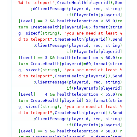
%d to teleport"
,
CreateHealth
[
playerid
]),
Sen
dClientMessage
(
playerid
,
red
,
string
);
if(
PlayerInfo
[
playerid
]
[
Level
] ==
2
&&
healthteleportion
<
65.0
)re
turn
CreateHealth
[
playerid
]=
65
,
format
(
strin
g
,
sizeof
(string),
"you are need at least %
d to teleport"
,
CreateHealth
[
playerid
]),
Send
ClientMessage
(
playerid
,
red
,
string
);
if(
PlayerInfo
[
playerid
]
[
Level
] ==
3
&&
healthteleportion
<
60.0
)re
turn
CreateHealth
[
playerid
]=
60
,
format
(
strin
g
,
sizeof
(string),
"you are need at least %
d to teleport"
,
CreateHealth
[
playerid
]),
Send
ClientMessage
(
playerid
,
red
,
string
);
if(
PlayerInfo
[
playerid
]
[
Level
] ==
4
&&
healthteleportion
<
55.0
)re
turn
CreateHealth
[
playerid
]=
55
,
format
(
strin
g
,
sizeof
(string),
"you are need at least %
d to teleport"
,
CreateHealth
[
playerid
]),
Send
ClientMessage
(
playerid
,
red
,
string
);
if(
PlayerInfo
[
playerid
]
[
Level
] ==
5
&&
healthteleportion
<
50.0
) r